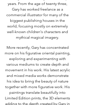
years. From the age of twenty three,
Gary has worked freelance as a
commercial illustrator for many of the
biggest publishing houses in the
world, focusing mostly on extremely
well-known children's characters and
mythical magical imagery.
More recently, Gary has concentrated
more on his figurative oriental painting,
exploring and experimenting with
various mediums to create depth and
movement in his work. His latest acrylic
and mixed media works demonstrate
his idea to bring the beauty of nature
together with more figurative work. His
paintings translate beautifully into
Limited Edition prints, the 3D elements
adding to the depth created by Gary in