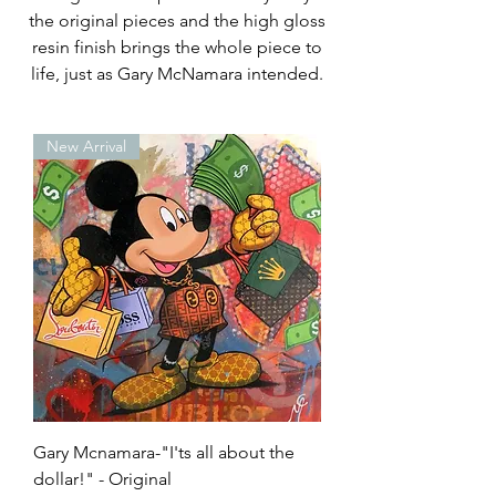
the original pieces and the high gloss
resin finish brings the whole piece to
life, just as Gary McNamara intended.
New Arrival
Gary Mcnamara-"I'ts all about the
dollar!" - Original