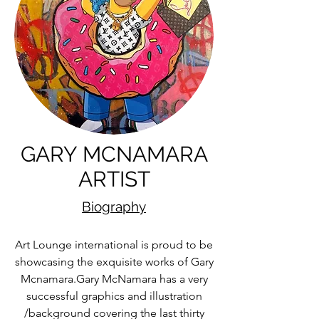
GARY MCNAMARA
ARTIST
Biography
Art Lounge international is proud to be
showcasing the exquisite works of Gary
Mcnamara.Gary McNamara has a very
successful graphics and illustration
/background covering the last thirty