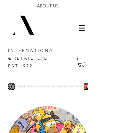
ABOUT US
I N T E R N A T I O N A L
& R E T A I L L T D
E S T 1 9 7 2