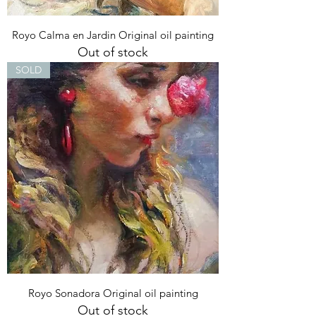
Royo Calma en Jardin Original oil painting
Out of stock
SOLD
Royo Sonadora Original oil painting
Out of stock