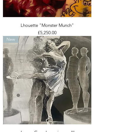
Lhouette "Monster Munch"
Price
£5,250.00
New