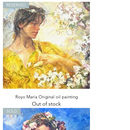
RESERVED
Royo Maria Original oil painting
Out of stock
SOLD