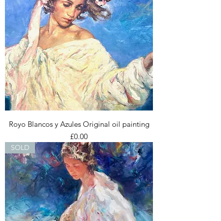
Royo Blancos y Azules Original oil painting
Price
£0.00
SOLD