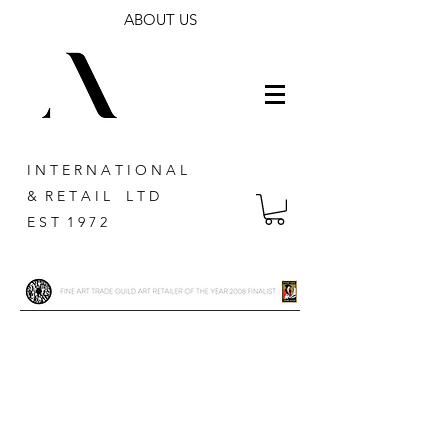
ABOUT US
I N T E R N A T I O N A L
& R E T A I L L T D
E S T 1 9 7 2