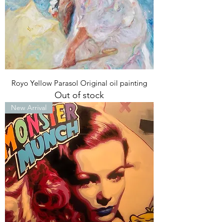
Royo Yellow Parasol Original oil painting
Out of stock
New Arrival