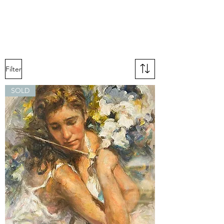
Filter
SOLD