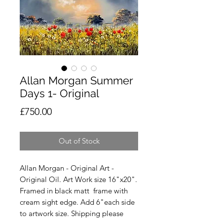
Allan Morgan Summer
Days 1- Original
Price
£750.00
Out of Stock
Allan Morgan - Original Art -
Original Oil. Art Work size 16"x20".
Framed in black matt frame with
cream sight edge. Add 6"each side
to artwork size. Shipping please