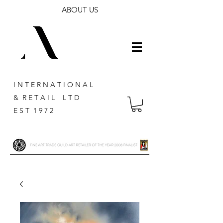
ABOUT US
I N T E R N A T I O N A L
& R E T A I L L T D
E S T 1 9 7 2