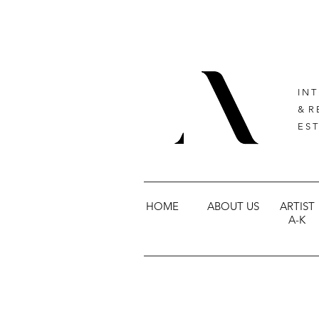
I N T
& R 
E S T
HOME
ABOUT US
ARTIST
A-K