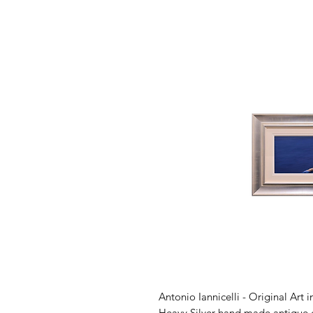
Antonio Iannicelli - Original Art 
Heavy Silver hand made antique c