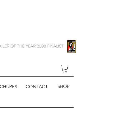
SHOP
CHURES
CONTACT