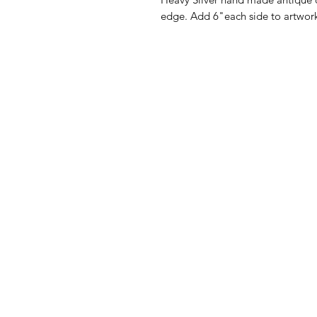
edge. Add 6"each side to artwork