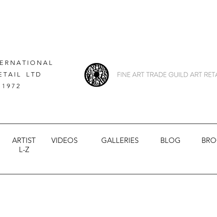
 E R N A T I O N A L
E T A I L L T D
 1 9 7 2
ARTIST
VIDEOS
GALLERIES
BLOG
BRO
L-Z