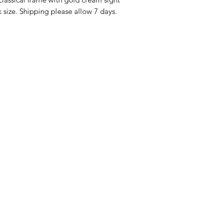
Returns must be mad
audience.
 size. Shipping please allow 7 days.
product is defectiv
Buyer pays return p