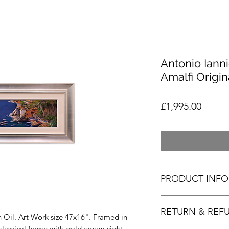
Antonio Iann
Amalfi Origin
Price
£1,995.00
PRODUCT INFO
Antonio Iannicelli -
RETURN & REF
art. As always the cl
in Oil. Art Work size 47x16". Framed in
paintings easy to ap
lassical frame with gold cream sight