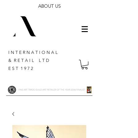
ABOUT US
I N T E R N A T I O N A L
& R E T A I L L T D
E S T 1 9 7 2