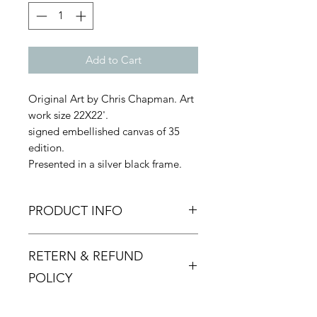
Add to Cart
Original Art by Chris Chapman. Art
work size 22X22'.
signed embellished canvas of 35
edition.
Presented in a silver black frame.
PRODUCT INFO
These particular works are full of
RETERN & REFUND
warmth and humour and Chris
enjoys the process of creating the
POLICY
jokes as much as executing the final
paintings.
Returns must be made within 48