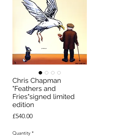
Chris Chapman
"Feathers and
Fries"signed limited
edition
Price
£540.00
Quantity
*