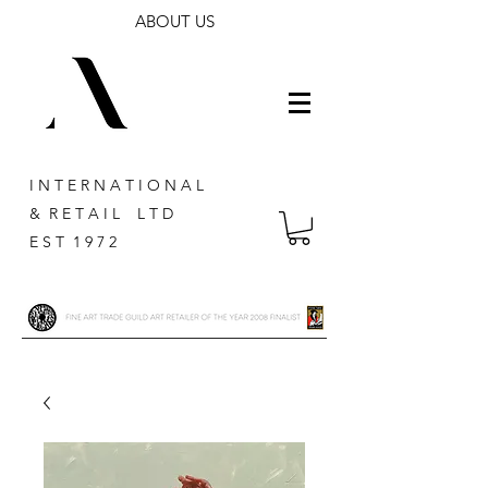
ABOUT US
I N T E R N A T I O N A L
& R E T A I L L T D
E S T 1 9 7 2