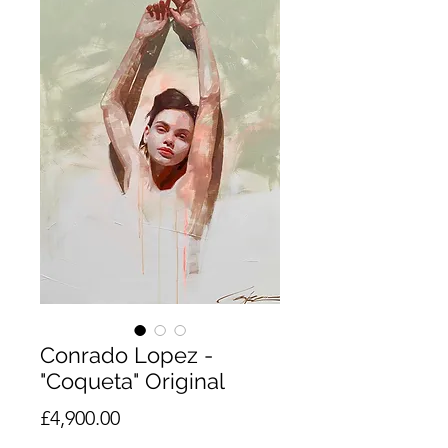
Conrado Lopez -
"Coqueta" Original
Price
£4,900.00