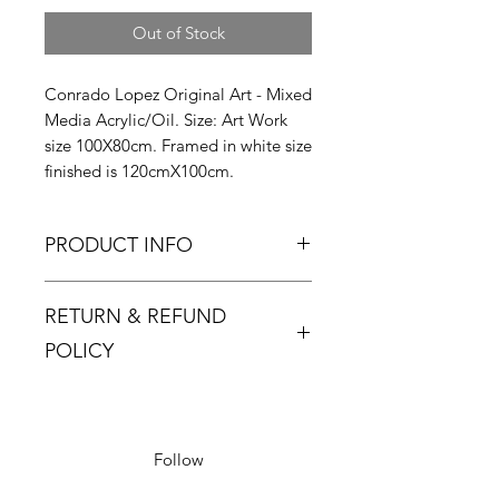
Out of Stock
Conrado Lopez Original Art - Mixed
Media Acrylic/Oil. Size: Art Work
size 100X80cm. Framed in white size
finished is 120cmX100cm.
PRODUCT INFO
RETURN & REFUND
POLICY
Returns must be made within 48
hours and only if the product is
defective or damaged.
Follow
Buyer pays return postage.