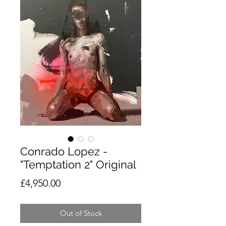
Conrado Lopez -
"Temptation 2" Original
Price
£4,950.00
Out of Stock