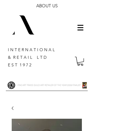
ABOUT US
I N T E R N A T I O N A L
& R E T A I L L T D
E S T 1 9 7 2