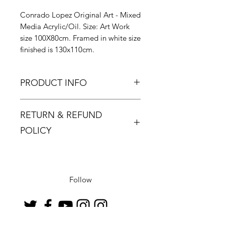
Conrado Lopez Original Art - Mixed
Media Acrylic/Oil. Size: Art Work
size 100X80cm. Framed in white size
finished is 130x110cm.
PRODUCT INFO
RETURN & REFUND
POLICY
Returns must be made within 48
hours and only if the product is
defective or damaged.
Follow
Buyer pays return postage.