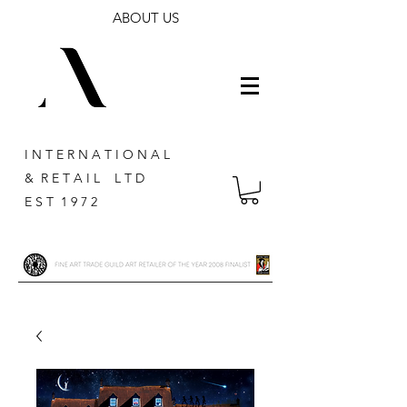
ABOUT US
I N T E R N A T I O N A L
& R E T A I L L T D
E S T 1 9 7 2