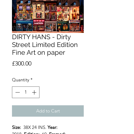
DIRTY HANS - Dirty
Street Limited Edition
Fine Art on paper
Price
£300.00
Quantity
*
Add to Cart
Size:
38X 24 INS.
Year: