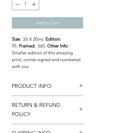
Add to Cart
Size:
26 X 20ins.
Edition:
95.
Framed:
560.
Other Info:
Smaller edition of this amazing
print, comes signed and numbered
with coa.
PRODUCT INFO
Dirty Hans - 'Spraying in the Rain' -
RETURN & REFUND
Limited Edition. As usual Dirty Hans
excells himself with this brilliantly
POLICY
executed piece of art.
Returns and Refund policy.