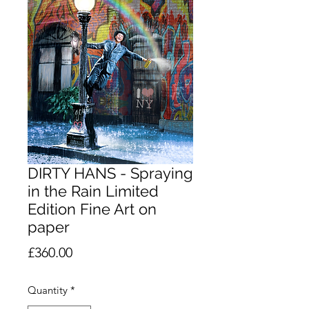
DIRTY HANS - Spraying
in the Rain Limited
Edition Fine Art on
paper
Price
£360.00
Quantity
*