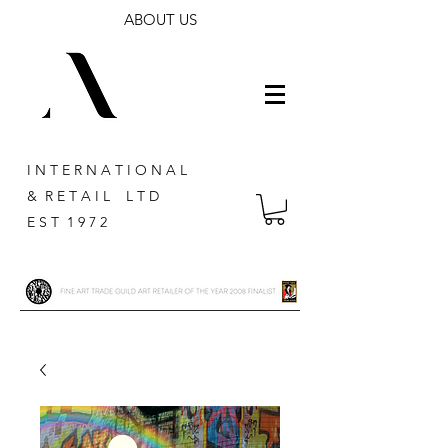
ABOUT US
I N T E R N A T I O N A L
& R E T A I L L T D
E S T 1 9 7 2