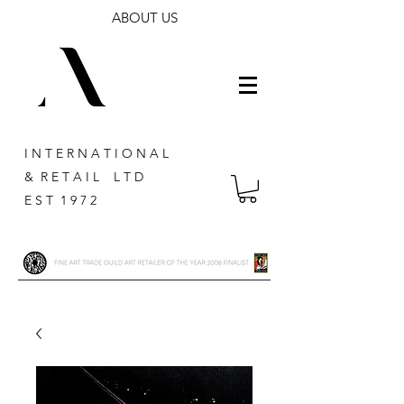
ABOUT US
I N T E R N A T I O N A L
& R E T A I L L T D
E S T 1 9 7 2