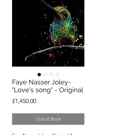
Faye Nasser Joley-
"Love's song" - Original
Price
£1,450.00
Out of Stock