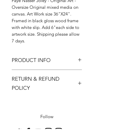
Faye Nasser Joley - Original Art -
Oversize Original mixed media on
canvas. Art Work size 36"X24".
Framed in black gloss wood frame
with white slip. Add 6"each side to
artwork size. Shipping please allow
7 days.
PRODUCT INFO
Faye Nasser always produces
RETURN & REFUND
exquisite works with her beautiful
coloured original paintings, and
POLICY
'Love's Song is no exception. We
cant wait for more of her pieces to
Returns must be made within 48
arrive for sure!
hours and only if the product is
defective or damaged.
Follow
Buyer pays return postage.