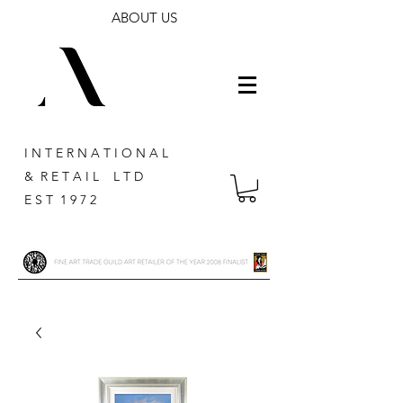
ABOUT US
I N T E R N A T I O N A L
& R E T A I L L T D
E S T 1 9 7 2