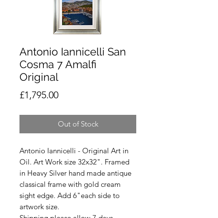
Antonio Iannicelli San
Cosma 7 Amalfi
Original
Price
£1,795.00
Out of Stock
Antonio Iannicelli - Original Art in
Oil. Art Work size 32x32". Framed
in Heavy Silver hand made antique
classical frame with gold cream
sight edge. Add 6"each side to
artwork size.
Shipping please allow 7 days.