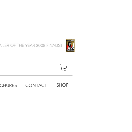
SHOP
CHURES
CONTACT