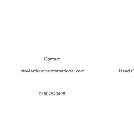
Contact
info@artloungeinternational.com
Head Of
07807540498