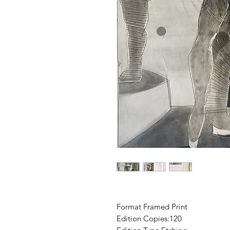
Format Framed Print
Edition Copies:120