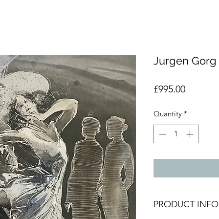
Jurgen Gorg I
Price
£995.00
Quantity
*
PRODUCT INFO