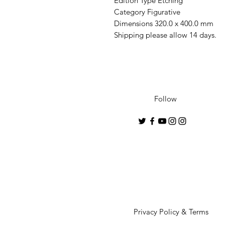
Edition Type Etching
Category Figurative
Dimensions 320.0 x 400.0 mm
Shipping please allow 14 days.
Follow
Privacy Policy & Terms