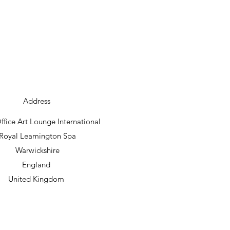
Address
fice Art Lounge International
Royal Leamington Spa
Warwickshire
England
United Kingdom