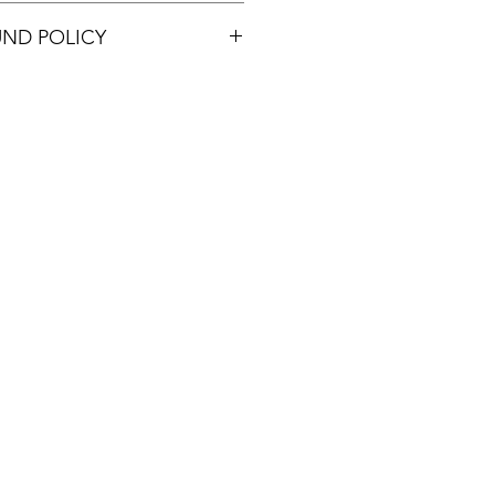
UND POLICY
e within 48 hours and only if the
e or damaged.
ostage.