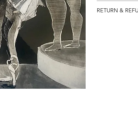
RETURN & REF
Returns must be mad
product is defectiv
Buyer pays return p