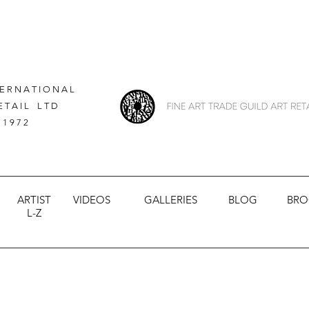
 E R N A T I O N A L
E T A I L L T D
 1 9 7 2
ARTIST
VIDEOS
GALLERIES
BLOG
BRO
L-Z