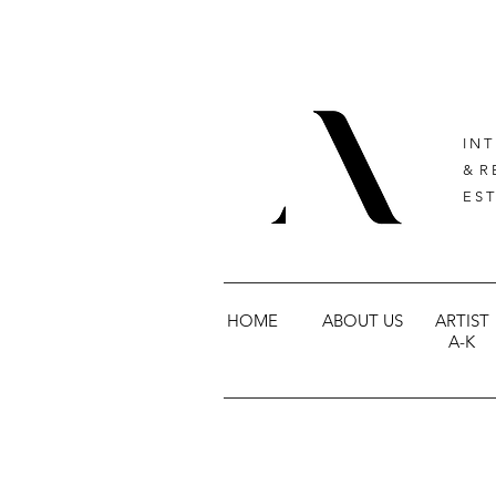
I N T
& R 
E S T
HOME
ABOUT US
ARTIST
A-K