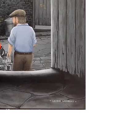
Returns must be mad
product is defectiv
Buyer pays return p