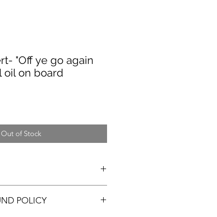
t- "Off ye go again
l oil on board
Out of Stock
UND POLICY