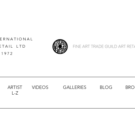
 E R N A T I O N A L
E T A I L L T D
 1 9 7 2
ARTIST
VIDEOS
GALLERIES
BLOG
BRO
L-Z