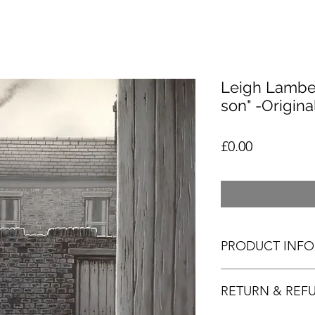
Leigh Lamber
son" -Origina
Price
£0.00
PRODUCT INFO
RETURN & REF