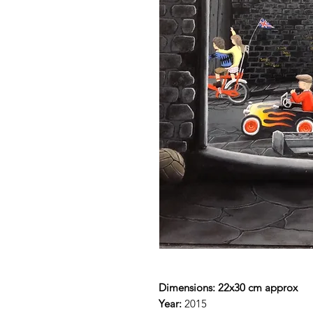
Dimensions: 22x30 cm approx
Year:
2015