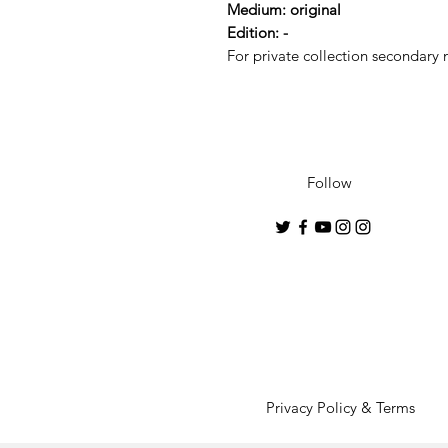
Medium: original
Edition: -
For private collection secondary m
Follow
Privacy Policy & Terms