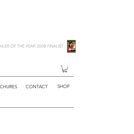
SHOP
CHURES
CONTACT