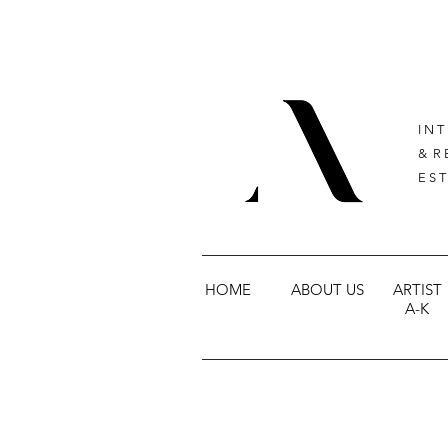
I N T
& R 
E S T
HOME
ABOUT US
ARTIST
A-K