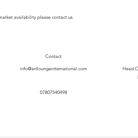
arket availability please contact us.
Contact
info@artloungeinternational.com
Head Of
07807540498