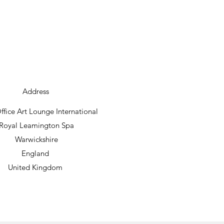
Address
fice Art Lounge International
Royal Leamington Spa
Warwickshire
England
United Kingdom