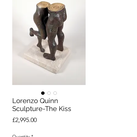
Lorenzo Quinn
Sculpture-The Kiss
Price
£2,995.00
Quantity
*