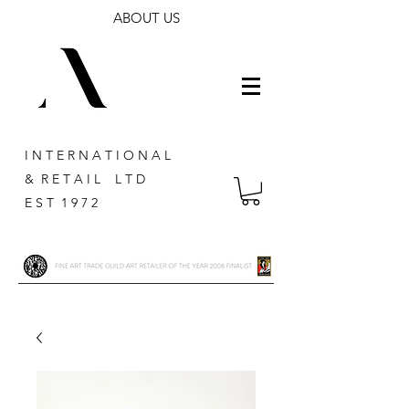
ABOUT US
I N T E R N A T I O N A L
& R E T A I L L T D
E S T 1 9 7 2