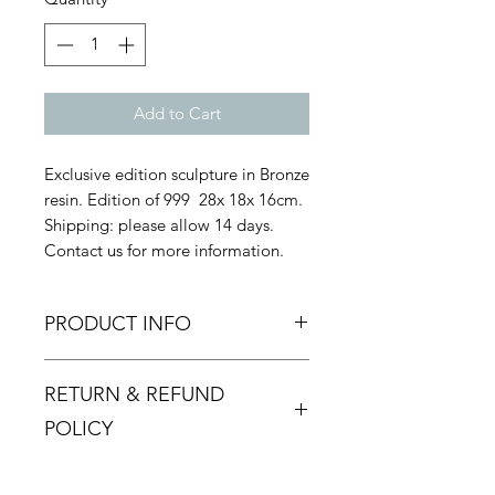
Add to Cart
Exclusive edition sculpture in Bronze
resin. Edition of 999 28x 18x 16cm.
Shipping: please allow 14 days.
Contact us for more information.
PRODUCT INFO
RETURN & REFUND
POLICY
Returns must be made within 48