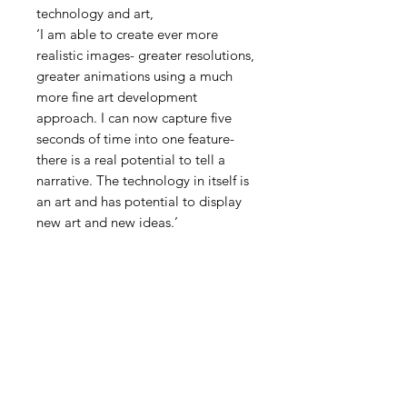
technology and art,
‘I am able to create ever more
realistic images- greater resolutions,
greater animations using a much
more fine art development
approach. I can now capture five
seconds of time into one feature-
there is a real potential to tell a
narrative. The technology in itself is
an art and has potential to display
new art and new ideas.’
PRODUCT INFO
RETURN & REFUND
POLICY