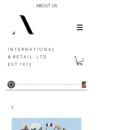
ABOUT US
I N T E R N A T I O N A L
& R E T A I L L T D
E S T 1 9 7 2