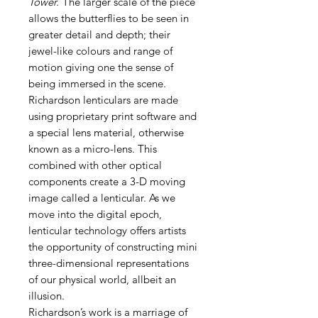
Tower.
The larger scale of the piece
allows the butterflies to be seen in
greater detail and depth; their
jewel-like colours and range of
motion giving one the sense of
being immersed in the scene.
Richardson lenticulars are made
using proprietary print software and
a special lens material, otherwise
known as a micro-lens. This
combined with other optical
components create a 3-D moving
image called a lenticular. As we
move into the digital epoch,
lenticular technology offers artists
the opportunity of constructing mini
three-dimensional representations
of our physical world, allbeit an
illusion.
Richardson’s work is a marriage of