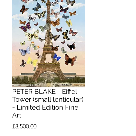
PETER BLAKE - Eiffel
Tower (small lenticular)
- Limited Edition Fine
Art
Price
£3,500.00