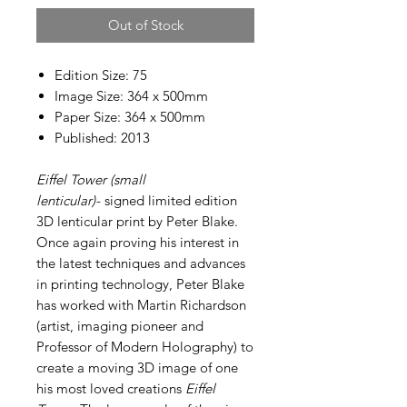
Out of Stock
Edition Size: 75
Image Size: 364 x 500mm
Paper Size: 364 x 500mm
Published: 2013
Eiffel Tower (small
lenticular)-
signed limited edition
3D lenticular print by Peter Blake.
Once again proving his interest in
the latest techniques and advances
in printing technology, Peter Blake
has worked with Martin Richardson
(artist, imaging pioneer and
Professor of Modern Holography) to
create a moving 3D image of one
his most loved creations
Eiffel