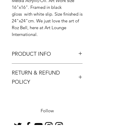
Media Acrylic/Oil. Art Work size
16"x16". Framed in black
gloss with white slip. Size finished is
24"x24"cm. We just love the art of
Roz Bell, here at Art Lounge
International.
PRODUCT INFO
Roz Bell has developed in her work
RETURN & REFUND
a style and a technique which make
each and every painting totally
POLICY
unique.
Returns must be made within 48
hours and only if the product is
defective or damaged.
Follow
Buyer pays return postage.