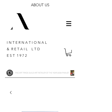
ABOUT US
I N T E R N A T I O N A L
& R E T A I L L T D
E S T 1 9 7 2