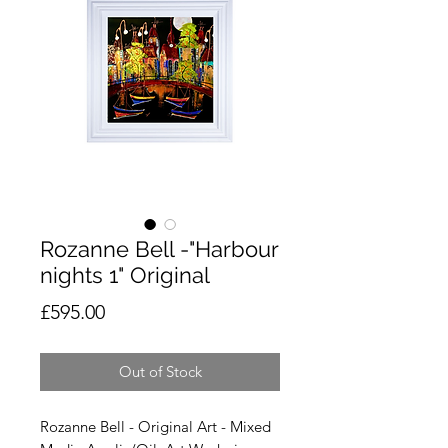
Rozanne Bell -"Harbour
nights 1" Original
Price
£595.00
Out of Stock
Rozanne Bell - Original Art - Mixed