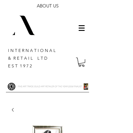
ABOUT US
I N T E R N A T I O N A L
& R E T A I L L T D
E S T 1 9 7 2