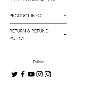
PRODUCT INFO
RETURN & REFUND
POLICY
Returns must be made within 48
hours and only if the product is
defective or damaged.
Follow
Buyer pays return postage.
Contact
info@artloungeinternational.com
07807540498