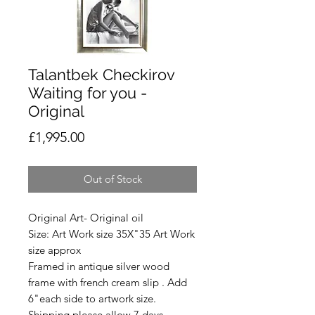
Talantbek Checkirov
Waiting for you -
Original
Price
£1,995.00
Out of Stock
Original Art- Original oil
Size: Art Work size 35X"35 Art Work
size approx
Framed in antique silver wood
frame with french cream slip . Add
6"each side to artwork size.
Shipping please allow 7 days.