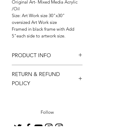
Original Art- Mixed Media Acrylic
/Oil
Size: Art Work size 30"x30"
oversized Art Work size
Framed in black frame with Add
5"each side to artwork size.
PRODUCT INFO
Zinsky signature elegance
RETURN & REFUND
collection series.
A reclusive artist, Zinsky was born
POLICY
and brought up in the UK but now
lives in Barcelona. Spending time in
Returns must be made within 48
a city famous for its architecture, art
hours and only if the product is
and culture has had a profound
defective or damaged.
Follow
impact on his work, and he has
Buyer pays return postage.
absorbed influences and ideas from
his surroundings.