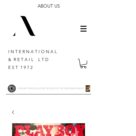
ABOUT US
I N T E R N A T I O N A L
& R E T A I L L T D
E S T 1 9 7 2