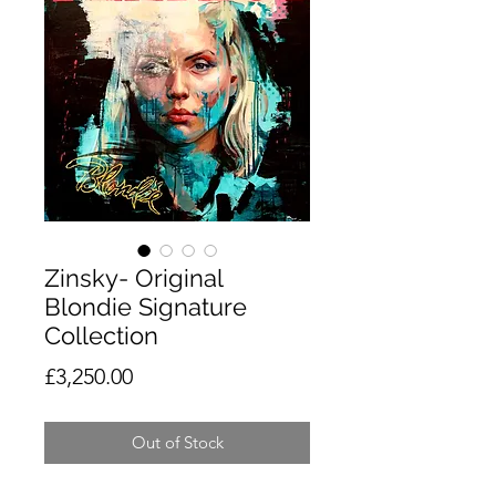
Zinsky- Original
Blondie Signature
Collection
Price
£3,250.00
Out of Stock