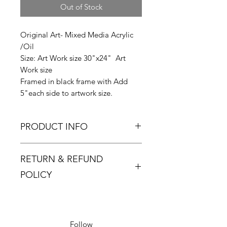
Out of Stock
Original Art- Mixed Media Acrylic
/Oil
Size: Art Work size 30"x24" Art
Work size
Framed in black frame with Add
5"each side to artwork size.
PRODUCT INFO
Zinsky signature elegance
RETURN & REFUND
collection series.
A reclusive artist, Zinsky was born
POLICY
and brought up in the UK but now
lives in Barcelona. Spending time in
Returns must be made within 48
a city famous for its architecture, art
hours and only if the product is
and culture has had a profound
defective or damaged.
Follow
impact on his work, and he has