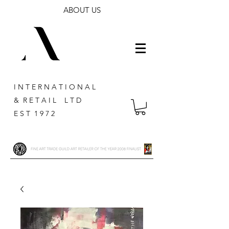
ABOUT US
I N T E R N A T I O N A L
& R E T A I L L T D
E S T 1 9 7 2