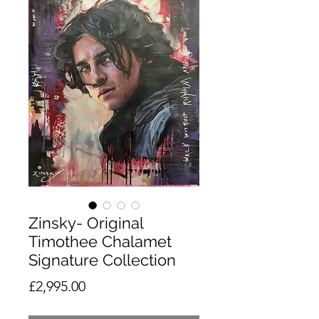
Zinsky- Original
Timothee Chalamet
Signature Collection
Price
£2,995.00