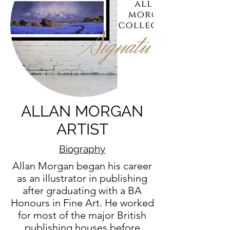
ALLAN MORGAN
ARTIST
Biography
Allan Morgan began his career
as an illustrator in publishing
after graduating with a BA
Honours in Fine Art. He worked
for most of the major British
publishing houses before