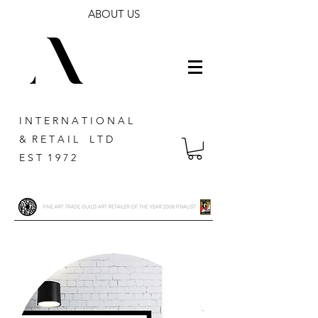
ABOUT US
I N T E R N A T I O N A L
& R E T A I L L T D
E S T 1 9 7 2