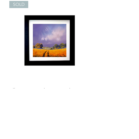
SOLD
Allan Morgan Always Together
Original
Out of stock
New Arrival