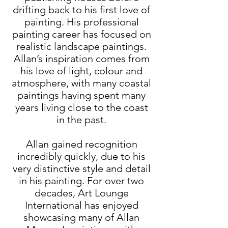
drifting back to his first love of
painting. His professional
painting career has focused on
realistic landscape paintings.
Allan’s inspiration comes from
his love of light, colour and
atmosphere, with many coastal
paintings having spent many
years living close to the coast
in the past.
Allan gained recognition
incredibly quickly, due to his
very distinctive style and detail
in his painting. For over two
decades, Art Lounge
International has enjoyed
showcasing many of Allan