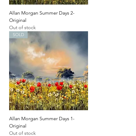
Allan Morgan Summer Days 2-
Original
Out of stock
SOLD
Allan Morgan Summer Days 1-
Original
Out of stock