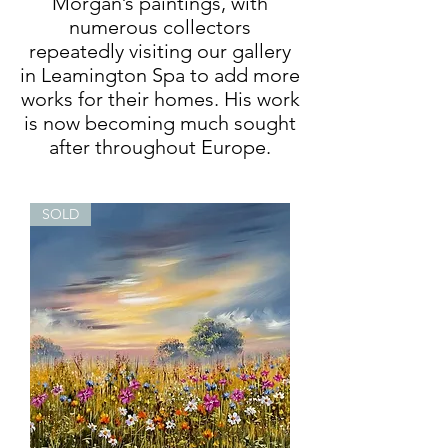
Morgan’s paintings, with
numerous collectors
repeatedly visiting our gallery
in Leamington Spa to add more
works for their homes. His work
is now becoming much sought
after throughout Europe.
SOLD