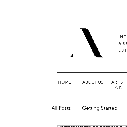
I N T
& R 
E S T
HOME
ABOUT US
ARTIST
A-K
All Posts
Getting Started