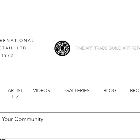
 E R N A T I O N A L
E T A I L L T D
 1 9 7 2
ARTIST
VIDEOS
GALLERIES
BLOG
BRO
L-Z
Your Community