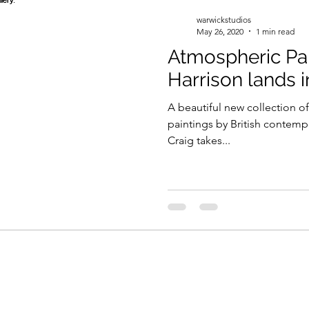
warwickstudios
May 26, 2020
1 min read
Atmospheric Pai
Harrison lands i
A beautiful new collection of
paintings by British contemp
Craig takes...