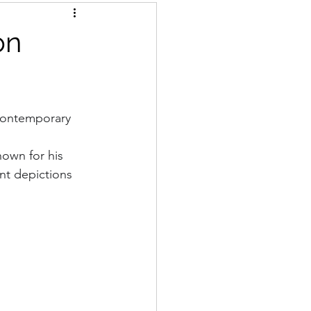
on
 contemporary 
nown for his 
nt depictions 