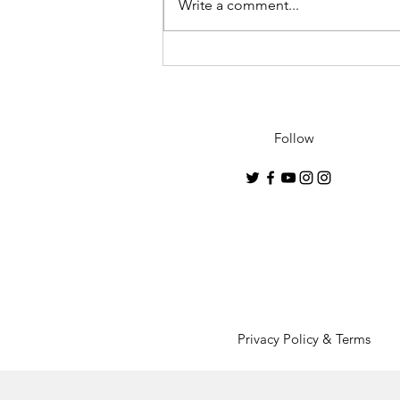
Write a comment...
"Geisha"- 2021 debut
collection by Conrado
Lopez to premiere in U.K.
Follow
Privacy Policy & Terms