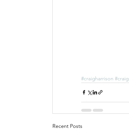
#craigharrison
#craig
Recent Posts