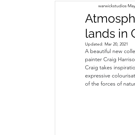
warwickstudios
May
Atmosphe
lands in 
Updated:
Mar 20, 2021
A beautiful new colle
painter Craig Harriso
Craig takes inspirat
expressive colourisa
of the forces of natu