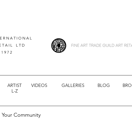
 E R N A T I O N A L
E T A I L L T D
 1 9 7 2
ARTIST
VIDEOS
GALLERIES
BLOG
BRO
L-Z
Your Community