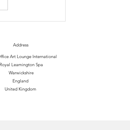
ning new abstract work
raig Foord lands.
Address
fice Art Lounge International
Royal Leamington Spa
Warwickshire
England
United Kingdom