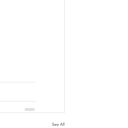
See All