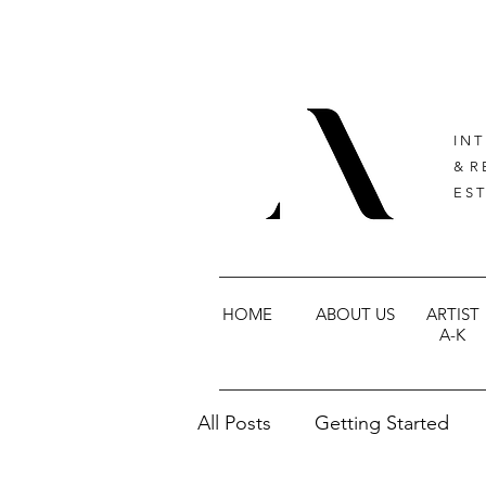
I N T
& R 
E S T
HOME
ABOUT US
ARTIST
A-K
All Posts
Getting Started