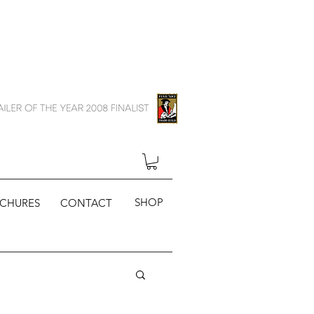
SHOP
CHURES
CONTACT