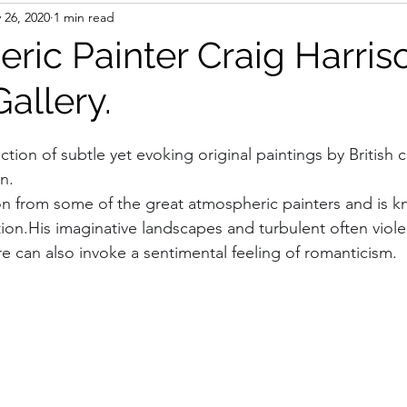
 26, 2020
1 min read
ric Painter Craig Harris
Gallery.
ction of subtle yet evoking original paintings by British
n.
ion from some of the great atmospheric painters and is k
tion.His imaginative landscapes and turbulent often viole
re can also invoke a sentimental feeling of romanticism.