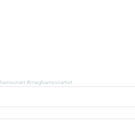
harrisonart
#craigharrisonartist