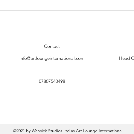
Conrado Lopez "Geisha"new
Stun
collection.
by C
Contact
info@artloungeinternational.com
Head Of
07807540498
©2021 by Warwick Studios Ltd as Art Lounge International.