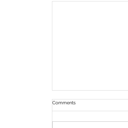
Comments