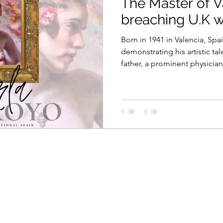
The Master of V
breaching U.K w
Born in 1941 in Valencia, Sp
demonstrating his artistic tal
father, a prominent physician.