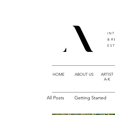
I N T
& R 
E S T
HOME
ABOUT US
ARTIST
A-K
All Posts
Getting Started