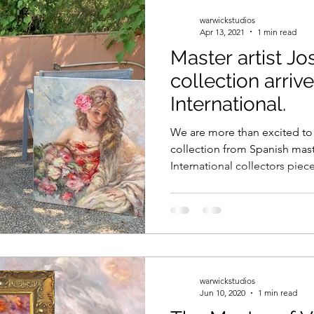
warwickstudios
Apr 13, 2021
1 min read
Master artist J
collection arriv
International.
We are more than excited to
collection from Spanish mast
International collectors piece
warwickstudios
Jun 10, 2020
1 min read