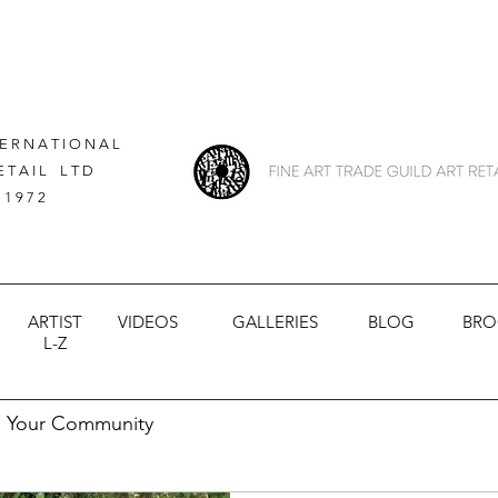
 E R N A T I O N A L
E T A I L L T D
 1 9 7 2
ARTIST
VIDEOS
GALLERIES
BLOG
BRO
L-Z
Your Community