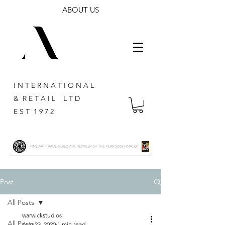
ABOUT US
I N T E R N A T I O N A L
& R E T A I L L T D
E S T 1 9 7 2
Post
All Posts
warwickstudios
All Posts
Aug 23, 2020
1 min read