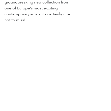
groundbreaking new collection from 
one of Europe's most exciting 
contemporary artists, its certainly one 
not to miss!