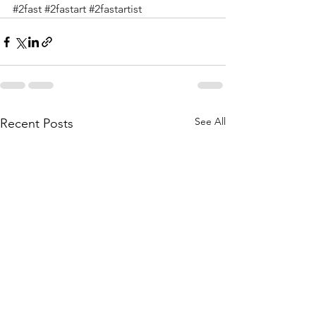
#2fast
#2fastart
#2fastartist
See All
Recent Posts