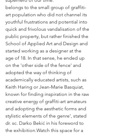
superhero of our time.
belongs to the small group of graffiti-
art population who did not channel its 
youthful frustrations and potential into 
quick and frivolous vandalisation of the 
public property, but rather finished the 
School of Applied Art and Design and 
started working as a designer at the 
age of 18. In that sense, he ended up 
on the 'other side of the fence' and 
adopted the way of thinking of 
academically educated artists, such as 
Keith Haring or Jean-Marie Basquiat, 
known for finding inspiration in the raw 
creative energy of graffiti-art amateurs 
and adopting the aesthetic forms and 
stylistic elements of the genre', stated 
dr. sc. Darko Bekić in his foreword to 
the exhibition.Watch this space for a 