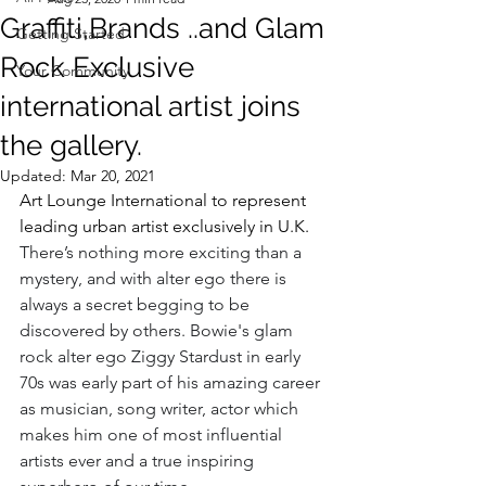
Graffiti,Brands ..and Glam
Getting Started
Rock Exclusive
Your Community
international artist joins
the gallery.
Updated:
Mar 20, 2021
Art Lounge International to represent 
leading urban artist exclusively in U.K.
There’s nothing more exciting than a 
mystery, and with alter ego there is 
always a secret begging to be 
discovered by others. Bowie's glam 
rock alter ego Ziggy Stardust in early 
70s was early part of his amazing career 
as musician, song writer, actor which 
makes him one of most influential 
artists ever and a true inspiring 