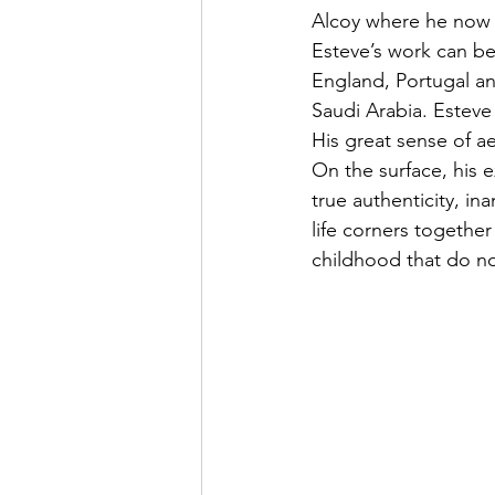
Alcoy where he now re
Esteve’s work can be 
England, Portugal and
Saudi Arabia. Esteve 
His great sense of ae
On the surface, his 
true authenticity, in
life corners togethe
childhood that do not