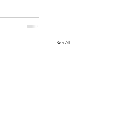
See All