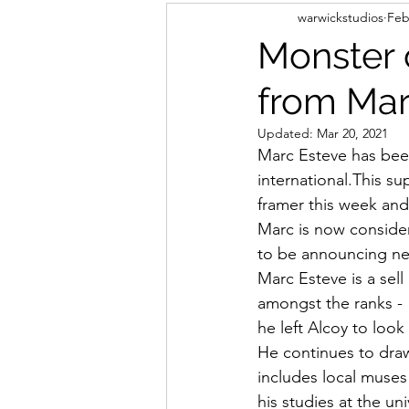
warwickstudios
Feb
Monster 
from Mar
Updated:
Mar 20, 2021
Marc Esteve has been
international.This su
framer this week and 
Marc is now consider
to be announcing ne
Marc Esteve is a sell
amongst the ranks -  
he left Alcoy to look
He continues to draw
includes local muses 
his studies at the un