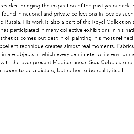
sides, bringing the inspiration of the past years back in
found in national and private collections in locales such
 Russia. His work is also a part of the Royal Collection a
has participated in many collective exhibitions in his nat
sthetics comes out best in oil painting, his most refined
excellent technique creates almost real moments. Fabrics 
animate objects in which every centimeter of its environment
r with the ever present Mediterranean Sea. Cobblestone 
 seem to be a picture, but rather to be reality itself.