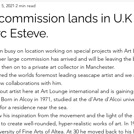
 5, 2021
2 min read
commission lands in U.K
c Esteve.
 busy on location working on special projects with Art
per large commission has arrived and will be leaving the b
then on to a private art collector in Manchester.
ed the worlds foremost leading seascape artist and we 
w collaborations with him.
 out artist here at Art Lounge international and is gaini
Born in Alcoy in 1971, studied at the d’Arte d’Alcoi unive
 for a residence near the sea. 
 his inspiration from the movement and the light of the
to create well-rounded, hyper-realistic works of art. In 
iversity of Fine Arts of Altea. At 30 he moved back to h