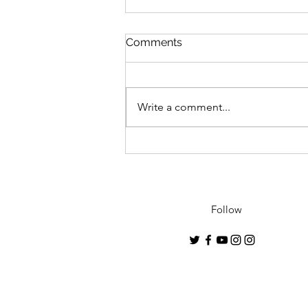
Comments
Write a comment...
"Geisha"- 2021 debut
collection by Conrado
Lopez to premiere in U.K.
Follow