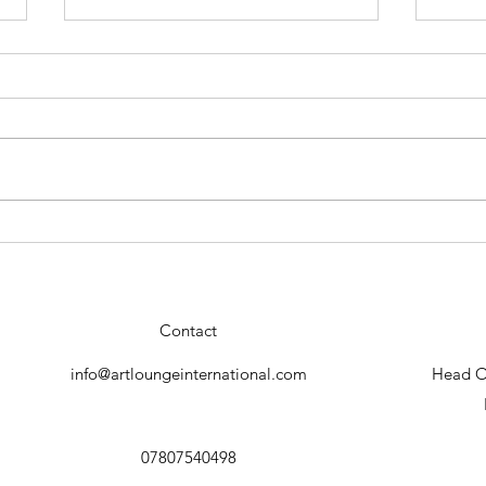
Conrado Lopez "Geisha"new
Stun
collection.
by C
Contact
info@artloungeinternational.com
Head Of
07807540498