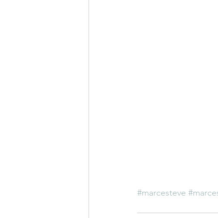
#marcesteve
#marces