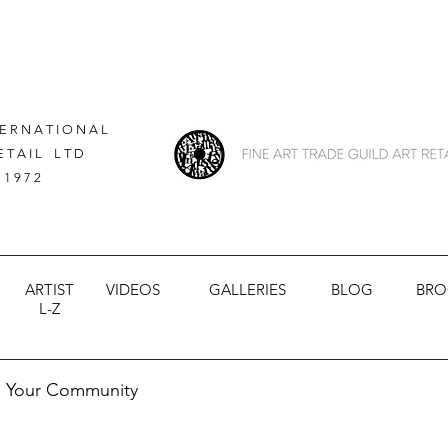
 E R N A T I O N A L
E T A I L L T D
 1 9 7 2
ARTIST
VIDEOS
GALLERIES
BLOG
BRO
L-Z
Your Community