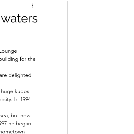
 waters
 Lounge 
uilding for the 
are delighted 
ng huge kudos 
rsity. In 1994 
 sea, but now 
1997 he began 
is hometown 