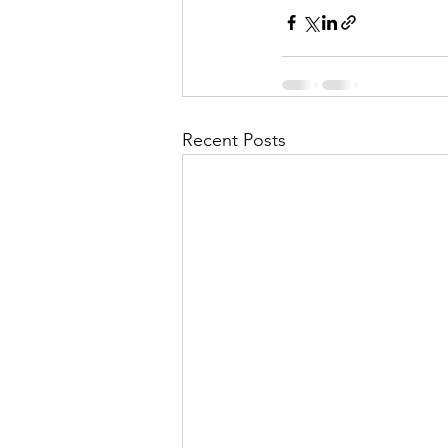
Recent Posts