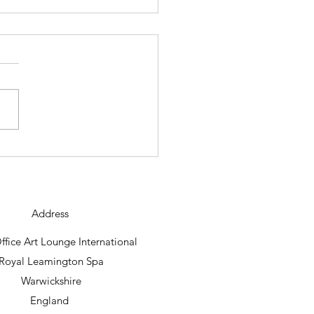
ning new abstract work
raig Foord lands.
Address
fice Art Lounge International
Royal Leamington Spa
Warwickshire
England