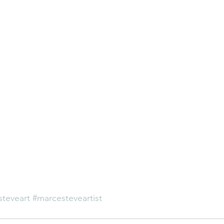
teveart
#marcesteveartist