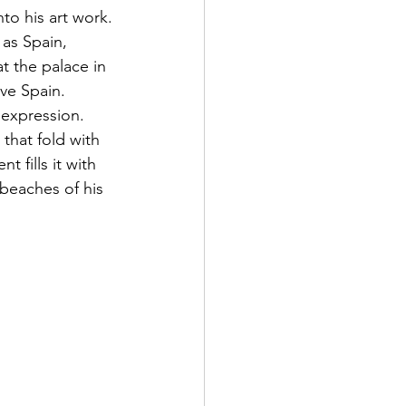
to his art work.
 as Spain, 
t the palace in 
ive Spain.
 expression. 
that fold with 
 fills it with 
beaches of his 