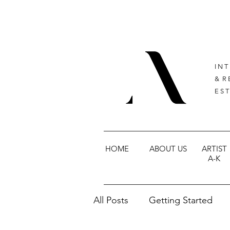
I N T
& R 
E S T
HOME
ABOUT US
ARTIST
A-K
All Posts
Getting Started