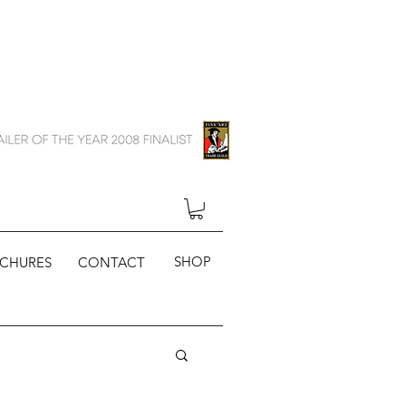
SHOP
CHURES
CONTACT