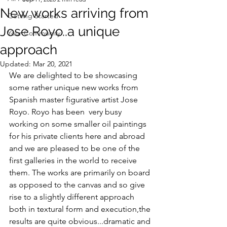
New works arriving from
Getting Started
Jose Royo..a unique
Your Community
approach
Updated:
Mar 20, 2021
We are delighted to be showcasing 
some rather unique new works from 
Spanish master figurative artist Jose 
Royo. Royo has been  very busy 
working on some smaller oil paintings 
for his private clients here and abroad 
and we are pleased to be one of the 
first galleries in the world to receive 
them. The works are primarily on board 
as opposed to the canvas and so give 
rise to a slightly different approach 
both in textural form and execution,the 
results are quite obvious...dramatic and 