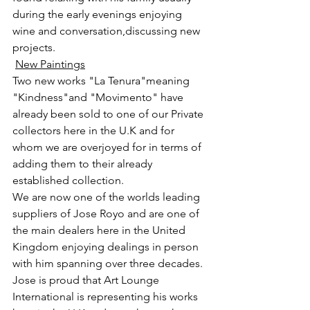
during the early evenings enjoying 
wine and conversation,discussing new 
projects.
New Paintings
Two new works "La Tenura"meaning 
"Kindness"and "Movimento" have 
already been sold to one of our Private 
collectors here in the U.K and for 
whom we are overjoyed for in terms of 
adding them to their already 
established collection.
We are now one of the worlds leading 
suppliers of Jose Royo and are one of 
the main dealers here in the United 
Kingdom enjoying dealings in person 
with him spanning over three decades.
Jose is proud that Art Lounge 
International is representing his works 