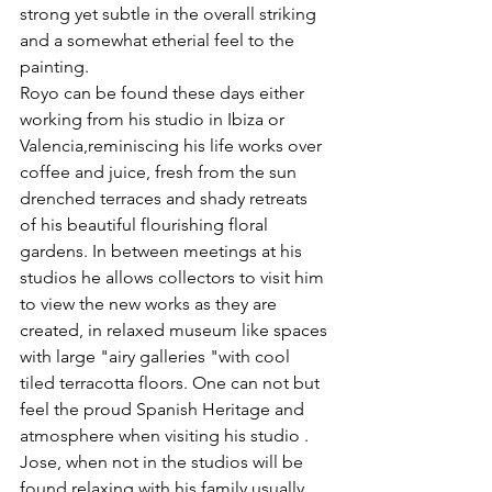
strong yet subtle in the overall striking 
and a somewhat etherial feel to the 
painting.
Royo can be found these days either 
working from his studio in Ibiza or 
Valencia,reminiscing his life works over 
coffee and juice, fresh from the sun 
drenched terraces and shady retreats 
of his beautiful flourishing floral 
gardens. In between meetings at his 
studios he allows collectors to visit him 
to view the new works as they are 
created, in relaxed museum like spaces 
with large "airy galleries "with cool 
tiled terracotta floors. One can not but 
feel the proud Spanish Heritage and 
atmosphere when visiting his studio .
Jose, when not in the studios will be 
found relaxing with his family usually 