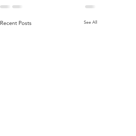
See All
Recent Posts