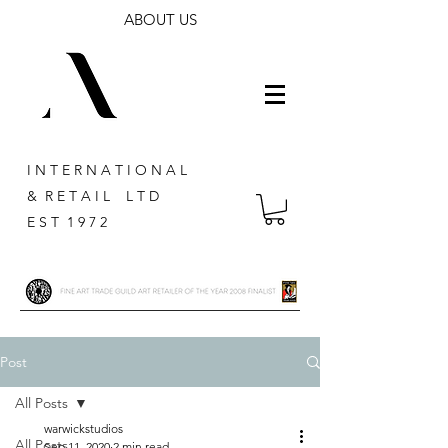
ABOUT US
I N T E R N A T I O N A L
& R E T A I L L T D
E S T 1 9 7 2
Post
All Posts
warwickstudios
All Posts
Sep 11, 2020
2 min read