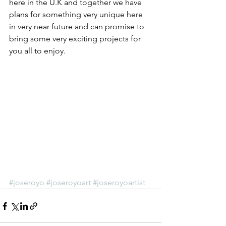
here in the U.K and together we have 
plans for something very unique here 
in very near future and can promise to 
bring some very exciting projects for 
you all to enjoy.
#joseroyo
#joseroyoart
#joseroyoartist