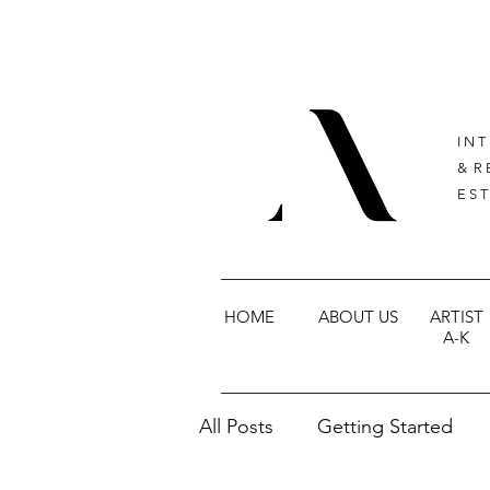
I N T
& R 
E S T
HOME
ABOUT US
ARTIST
A-K
All Posts
Getting Started