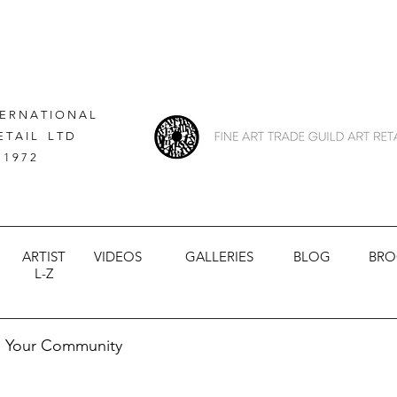
 E R N A T I O N A L
E T A I L L T D
 1 9 7 2
ARTIST
VIDEOS
GALLERIES
BLOG
BRO
L-Z
Your Community