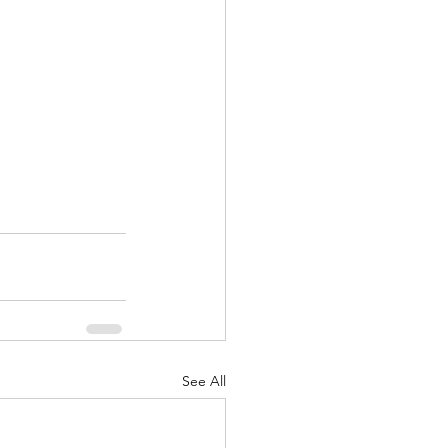
See All