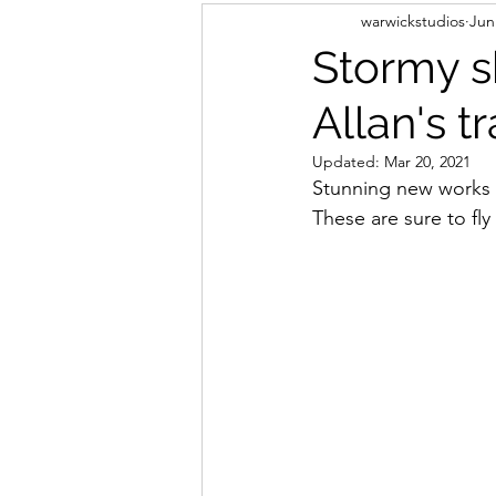
warwickstudios
Jun
Stormy s
Allan's t
Updated:
Mar 20, 2021
Stunning new works a
These are sure to fly