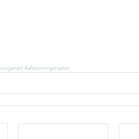
morganart
#allanmorganartist