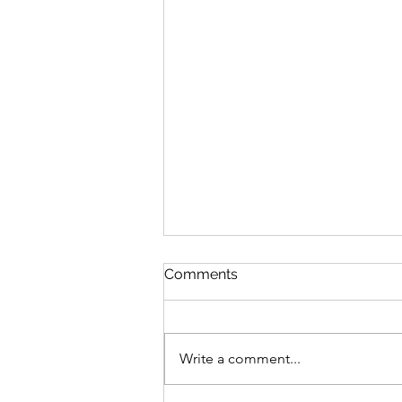
Comments
Write a comment...