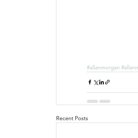
#allanmorgan
#allan
Recent Posts