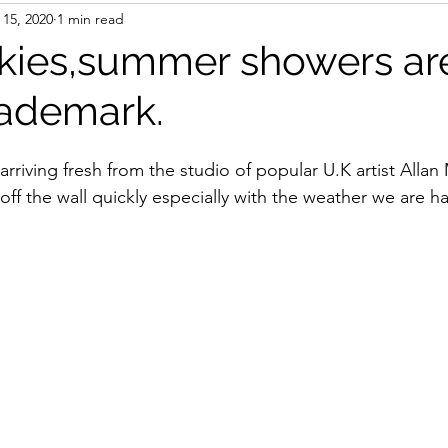
 15, 2020
1 min read
kies,summer showers ar
rademark.
rriving fresh from the studio of popular U.K artist Alla
 off the wall quickly especially with the weather we are ha