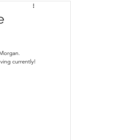
e
n Morgan.
ving currently!