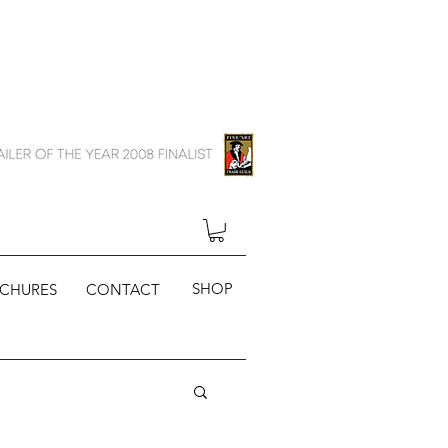
SHOP
CHURES
CONTACT