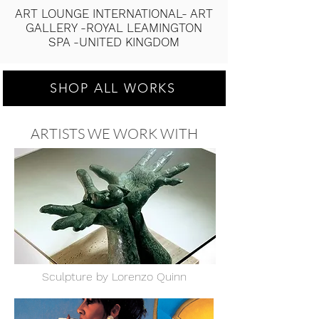
ART LOUNGE INTERNATIONAL- ART
GALLERY -ROYAL LEAMINGTON
SPA -UNITED KINGDOM
SHOP ALL WORKS
ARTISTS WE WORK WITH
a
Sculpture by Lorenzo Quinn