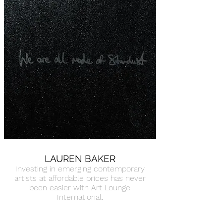
LAUREN BAKER
Investing in emerging contemporary
artists at affordable prices has never
been easier with Art Lounge
International.