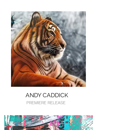
ANDY CADDICK
PREMIERE RELEASE