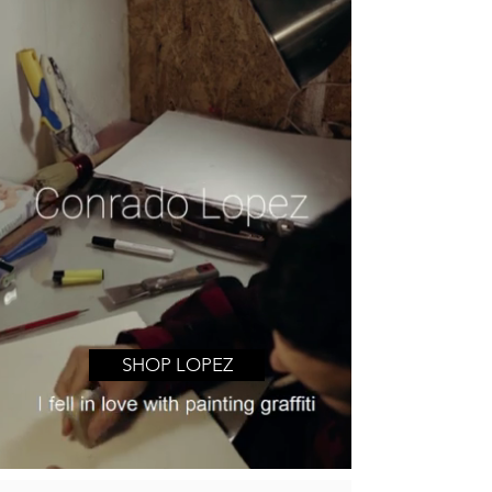
SHOP LOPEZ