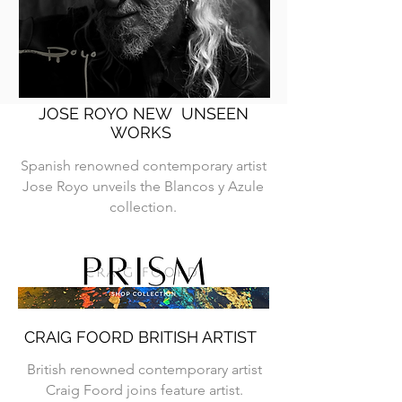
JOSE ROYO NEW UNSEEN
WORKS
Spanish renowned contemporary artist
Jose Royo unveils the Blancos y Azule
collection.
CRAIG FOORD BRITISH ARTIST
British renowned contemporary artist
Craig Foord joins feature artist.