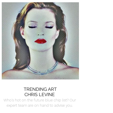
TRENDING ART
CHRIS LEVINE
Who's hot on the future blue chip list? Our
expert team are on hand to advise you.