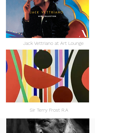
Jack Vettriano at Art Lounge
ir Terry Frost R.A