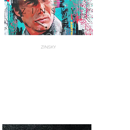
ZINSKY