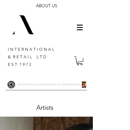
ABOUT US
I N T E R N A T I O N A L
& R E T A I L L T D
E S T 1 9 7 2
Artists